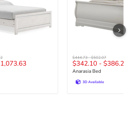
price
Original price
Original price
72
$444.73
-
$502.07
1,073.63
$342.10
-
$386.21
Anarasia Bed
3D Available