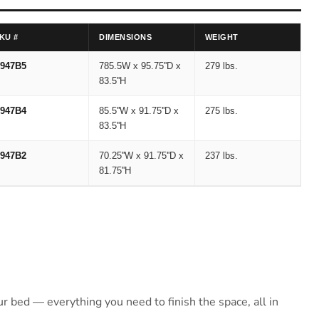
KU #
DIMENSIONS
WEIGHT
947B5
785.5W x 95.75''D x
279 lbs.
83.5''H
947B4
85.5''W x 91.75''D x
275 lbs.
83.5''H
947B2
70.25''W x 91.75''D x
237 lbs.
81.75''H
 bed — everything you need to finish the space, all in