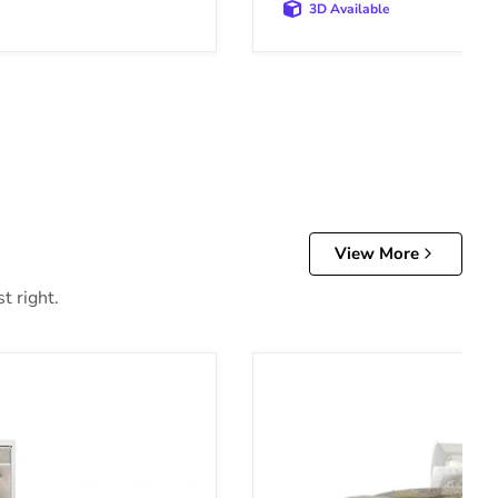
3D Available
View More
t right.
Anarasia Bed