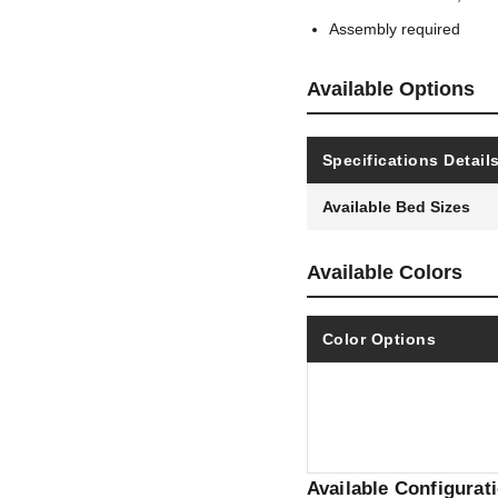
Assembly required
Available Options
Specifications Detail
Available Bed Sizes
Available Colors
Color Options
Available Configurat