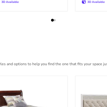
3D Available
3D Available
es and options to help you find the one that fits your space jus
sdair Youth Bed
Altyra Bed