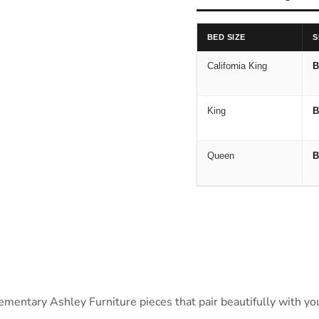
BED SIZE
S
California King
B
King
B
Queen
B
ntary Ashley Furniture pieces that pair beautifully with your