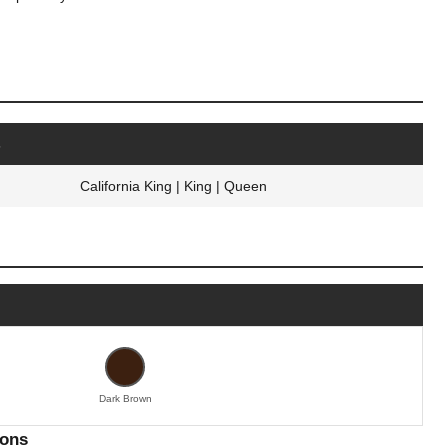
s
California King | King | Queen
Dark Brown
ions