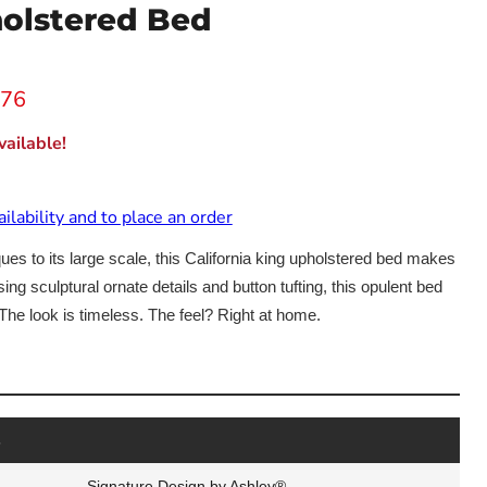
olstered Bed
 price
.76
ailable!
ailability and to place an order
ues to its large scale, this California king upholstered bed makes
g sculptural ornate details and button tufting, this opulent bed
The look is timeless. The feel? Right at home.
Click to expand
s
Signature Design by Ashley®