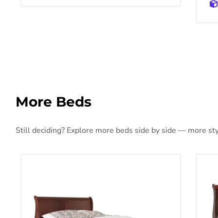
More Beds
Still deciding? Explore more beds side by side — more styl
Alisdair Bed
Ali