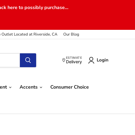
ack here to possibly purchase...
e Outlet Located at Riverside, CA
Our Blog
ESTIMATE
Login
Delivery
ment
Accents
Consumer Choice