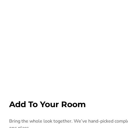
Add To Your Room
Bring the whole look together. We’ve hand-picked compleme