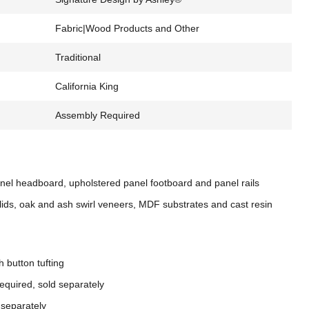
Fabric|Wood Products and Other
Traditional
California King
Assembly Required
nel headboard, upholstered panel footboard and panel rails
ds, oak and ash swirl veneers, MDF substrates and cast resin
h button tufting
equired, sold separately
 separately