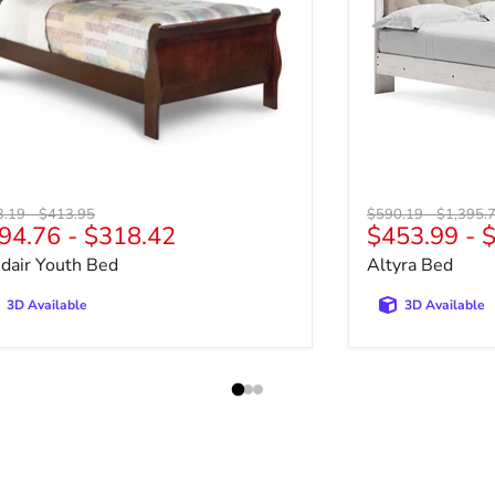
nal price
Original price
Original price
Original 
3.19
-
$413.95
$590.19
-
$1,395.
94.76
-
$318.42
$453.99
-
$
sdair Youth Bed
Altyra Bed
3D Available
3D Available