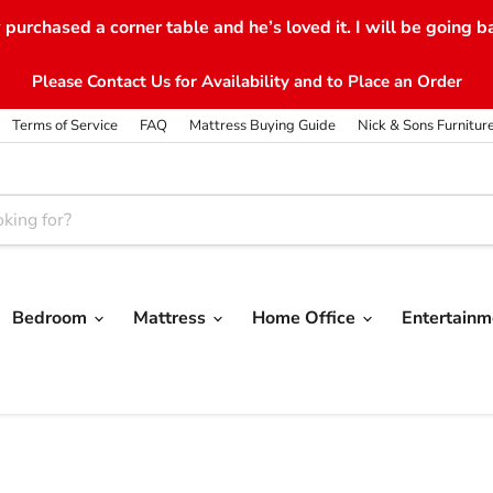
purchased a corner table and he’s loved it. I will be going b
Please Contact Us for Availability and to Place an Order
Terms of Service
FAQ
Mattress Buying Guide
Nick & Sons Furnitur
Bedroom
Mattress
Home Office
Entertain