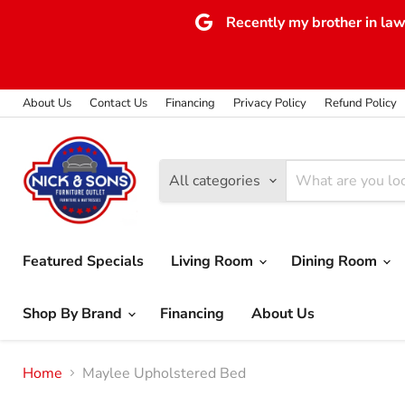
Recently my brother in law 
About Us
Contact Us
Financing
Privacy Policy
Refund Policy
All categories
Featured Specials
Living Room
Dining Room
Shop By Brand
Financing
About Us
Home
Maylee Upholstered Bed