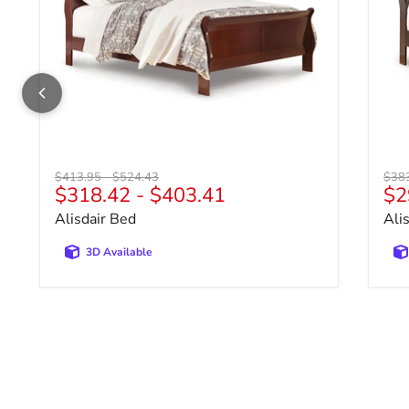
Original price
Original price
Origi
$413.95
-
$524.43
$38
$318.42
-
$403.41
$2
Alisdair Bed
Ali
3D Available