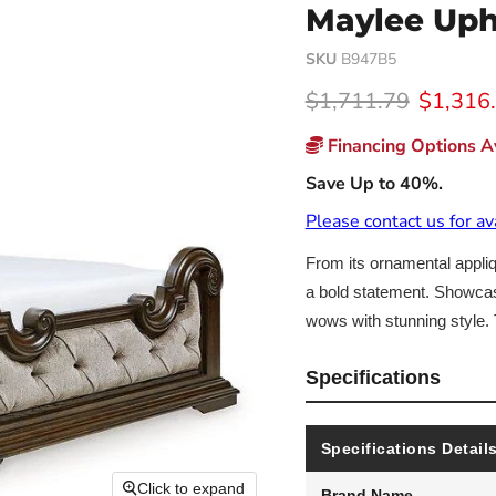
Maylee Uph
SKU
B947B5
Original price
Current
$1,711.79
$1,316
Financing Options Av
Save Up to 40%.
Please contact us for av
From its ornamental appliq
a bold statement. Showcasin
wows with stunning style. 
Specifications
Specifications Detail
Click to expand
Brand Name