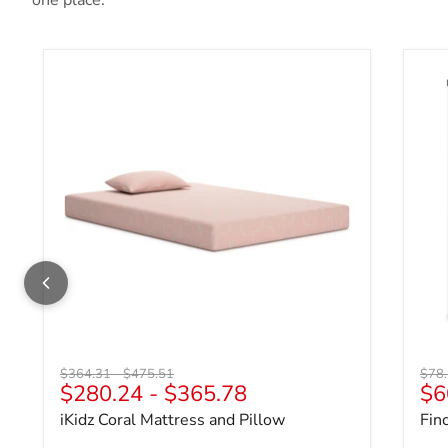
one place.
iKidz Coral Mattress and Pillow
Fin
Original price
Original price
Origi
$364.31
-
$475.51
$78
$280.24
-
$365.78
$6
iKidz Coral Mattress and Pillow
Fin