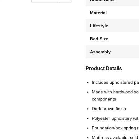
Material
Lifestyle
Bed Size
Assembly
Product Details
Includes upholstered pa
Made with hardwood soli
components
Dark brown finish
Polyester upholstery wit
Foundation/box spring r
Mattress available, sold