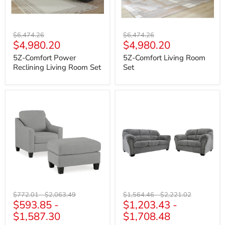
Original
Original
$6,474.26
$6,474.26
Current
Current
$4,980.20
$4,980.20
price
price
price
price
5Z-Comfort Power
5Z-Comfort Living Room
Reclining Living Room Set
Set
Adlai
Allmaxx
Living
Living
Room
Room
Set
Set
Original
Original
Original
Original
$772.01
-
$2,063.49
$1,564.46
-
$2,221.02
$593.85
-
$1,203.43
-
price
price
price
price
$1,587.30
$1,708.48