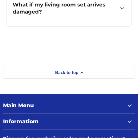
What if my living room set arrives
damaged?
Back to top
Main Menu
Informatiom