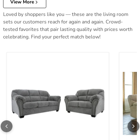
View More
Loved by shoppers like you — these are the living room
sets our customers reach for again and again. Crowd-
tested favorites that pair lasting quality with prices worth
celebrating. Find your perfect match below!
Allmaxx Living Room Set
Alphons 