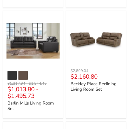
Barlin
Beckley
Mills
Place
Living
Reclining
Room
Living
Set
Room
Set
Original
$2,809.04
Current
$2,160.80
price
price
Original
Original
$1,317.94
-
$1,944.45
Beckley Place Reclining
$1,013.80
-
price
price
Living Room Set
$1,495.73
Barlin Mills Living Room
Set
Biddeford
Biscoe