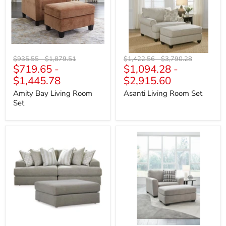
Original
Original
Original
Original
$935.55
-
$1,879.51
$1,422.56
-
$3,790.28
$719.65
-
$1,094.28
-
price
price
price
price
$1,445.78
$2,915.60
Amity Bay Living Room
Asanti Living Room Set
Set
Avaliyah
Avenal
Living
Park
Room
Living
Set
Room
Set