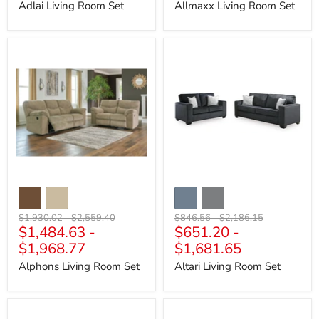
Adlai Living Room Set
Allmaxx Living Room Set
Alphons
Altari
Living
Living
Room
Room
Set
Set
Original
Original
Original
Original
$1,930.02
-
$2,559.40
$846.56
-
$2,186.15
$1,484.63
-
$651.20
-
price
price
price
price
$1,968.77
$1,681.65
Alphons Living Room Set
Altari Living Room Set
Ambee
Amiata