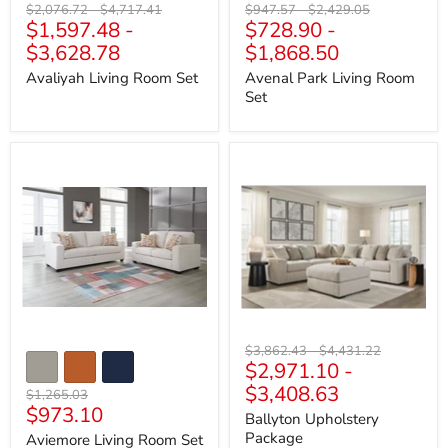
Original
Original
Original
Original
$2,076.72
-
$4,717.41
$947.57
-
$2,429.05
$1,597.48
-
$728.90
-
price
price
price
price
$3,628.78
$1,868.50
Avaliyah Living Room Set
Avenal Park Living Room
Set
Aviemore
Ballyton
Living
Upholstery
Room
Package
Set
Original
Original
$3,862.43
-
$4,431.22
$2,971.10
-
price
price
$3,408.63
Original
$1,265.03
Current
$973.10
price
Ballyton Upholstery
price
Package
Aviemore Living Room Set