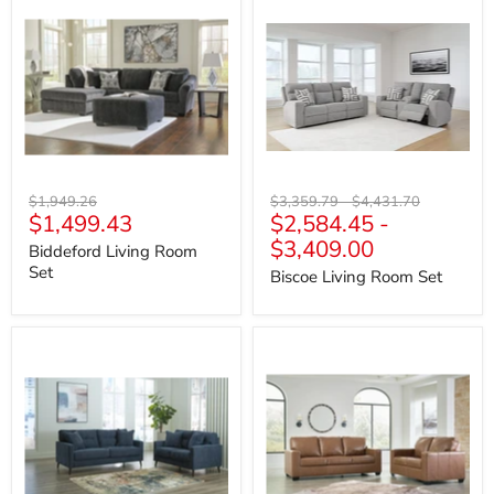
Living
Living
Room
Room
Set
Set
Original
Original
Original
$1,949.26
$3,359.79
-
$4,431.70
Current
$1,499.43
$2,584.45
-
price
price
price
price
$3,409.00
Biddeford Living Room
Set
Biscoe Living Room Set
Bixler
Bolsena
Living
Living
Room
Room
Set
Set