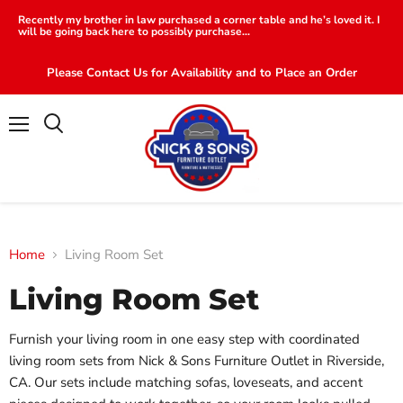
Recently my brother in law purchased a corner table and he’s loved it. I
will be going back here to possibly purchase...
Please Contact Us for Availability and to Place an Order
Menu
Search
Home
Living Room Set
Living Room Set
Furnish your living room in one easy step with coordinated
living room sets from Nick & Sons Furniture Outlet in Riverside,
CA. Our sets include matching sofas, loveseats, and accent