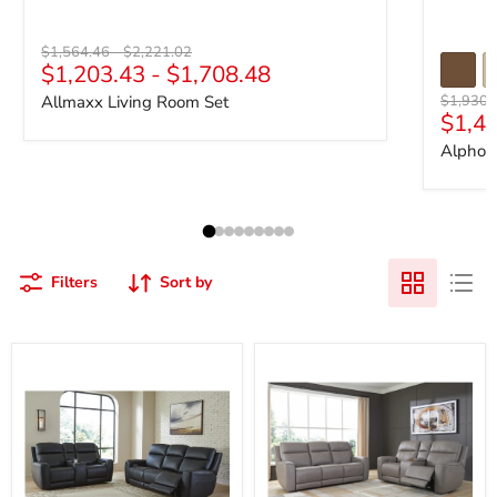
Original price
Original price
$1,564.46
-
$2,221.02
$1,203.43
-
$1,708.48
Original 
Allmaxx Living Room Set
$1,930.
$1,4
Alphon
Filters
Sort by
5Z-
5Z-
Comfort
Comfort
Power
Living
Reclining
Room
Living
Set
Room
Set