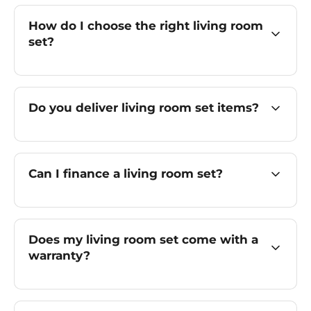
How do I choose the right living room
set?
Do you deliver living room set items?
Can I finance a living room set?
Does my living room set come with a
warranty?