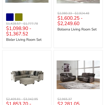
Original
Original
$2,080.33
-
$2,924.48
$1,600.25
-
price
price
$2,249.60
Original
Original
$1,428.57
-
$1,777.78
$1,098.90
-
price
price
Bolsena Living Room Set
$1,367.52
Bixler Living Room Set
Bovarian
Boxmere
Living
Living
Room
Room
Set
Set
Original
Original
Original
$2,409.81
-
$3,342.95
$2,965.37
Current
$1,853.70
-
$2,281.05
price
price
price