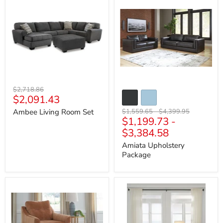
Living
Upholstery
Room
Package
Set
Original
$2,718.86
Current
$2,091.43
price
price
Original
Original
Ambee Living Room Set
$1,559.65
-
$4,399.95
$1,199.73
-
price
price
$3,384.58
Amiata Upholstery
Package
Amity
Asanti
Bay
Living
Living
Room
Room
Set
Set