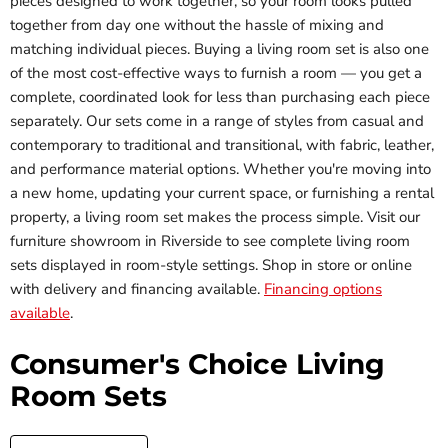
pieces designed to work together, so your room looks pulled
together from day one without the hassle of mixing and
matching individual pieces. Buying a living room set is also one
of the most cost-effective ways to furnish a room — you get a
complete, coordinated look for less than purchasing each piece
separately. Our sets come in a range of styles from casual and
contemporary to traditional and transitional, with fabric, leather,
and performance material options. Whether you're moving into
a new home, updating your current space, or furnishing a rental
property, a living room set makes the process simple. Visit our
furniture showroom in Riverside to see complete living room
sets displayed in room-style settings. Shop in store or online
with delivery and financing available.
Financing options
available
.
Consumer's Choice Living
Room Sets