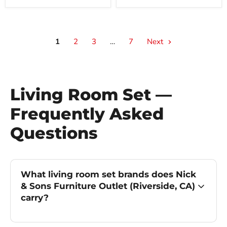
1
2
3
…
7
Next
Living Room Set —
Frequently Asked
Questions
What living room set brands does Nick
& Sons Furniture Outlet (Riverside, CA)
carry?