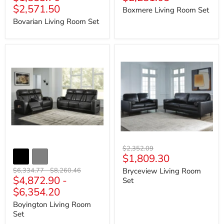
price
$2,571.50
Boxmere Living Room Set
Bovarian Living Room Set
Boyington
Bryceview
Living
Living
Room
Room
Set
Set
Original
$2,352.09
Current
$1,809.30
price
price
Original
Original
$6,334.77
-
$8,260.46
Bryceview Living Room
$4,872.90
-
price
price
Set
$6,354.20
Boyington Living Room
Set