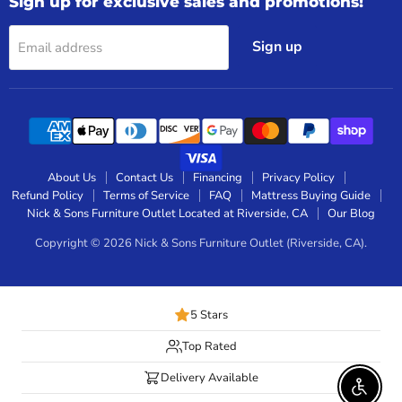
Sign up for exclusive sales and promotions!
Sign up
Email address
About Us
Contact Us
Financing
Privacy Policy
Refund Policy
Terms of Service
FAQ
Mattress Buying Guide
Nick & Sons Furniture Outlet Located at Riverside, CA
Our Blog
Copyright © 2026 Nick & Sons Furniture Outlet (Riverside, CA).
5 Stars
Top Rated
Delivery Available
Enable 