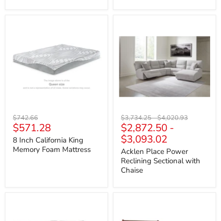
8
Acklen
Inch
Place
California
Power
King
Reclining
Memory
Sectional
Foam
with
Mattress
Chaise
Original
Original
Original
$742.66
$3,734.25
-
$4,020.93
Current
$571.28
$2,872.50
-
price
price
price
price
$3,093.02
8 Inch California King
Memory Foam Mattress
Acklen Place Power
Reclining Sectional with
Chaise
Acklen
Alisdair
Place
Bed
Sectional