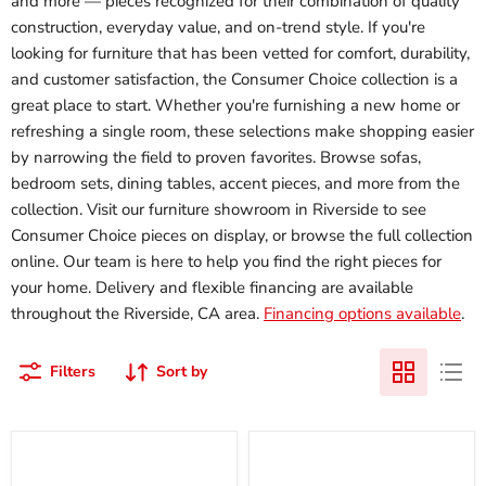
and more — pieces recognized for their combination of quality
construction, everyday value, and on-trend style. If you're
looking for furniture that has been vetted for comfort, durability,
and customer satisfaction, the Consumer Choice collection is a
great place to start. Whether you're furnishing a new home or
refreshing a single room, these selections make shopping easier
by narrowing the field to proven favorites. Browse sofas,
bedroom sets, dining tables, accent pieces, and more from the
collection. Visit our furniture showroom in Riverside to see
Consumer Choice pieces on display, or browse the full collection
online. Our team is here to help you find the right pieces for
your home. Delivery and flexible financing are available
throughout the Riverside, CA area.
Financing options available
.
Filters
Sort by
10
12
Inch
Inch
Pocketed
Chime