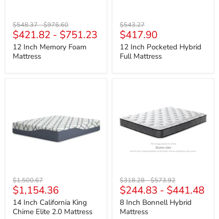
Original
Original
Original
$548.37
-
$976.60
$543.27
Current
$421.82
-
$751.23
$417.90
price
price
price
price
12 Inch Memory Foam
12 Inch Pocketed Hybrid
Mattress
Full Mattress
14
8
Inch
Inch
California
Bonnell
King
Hybrid
Chime
Mattress
Elite
2.0
Mattress
Original
Original
Original
$1,500.67
$318.28
-
$573.92
Current
$1,154.36
$244.83
-
$441.48
price
price
price
price
14 Inch California King
8 Inch Bonnell Hybrid
Chime Elite 2.0 Mattress
Mattress