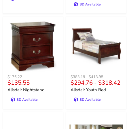
3D Available
Alisdair
Alisdair
Nightstand
Youth
Bed
Original
Original
Original
$176.22
$383.19
-
$413.95
Current
$135.55
$294.76
-
$318.42
price
price
price
price
Alisdair Nightstand
Alisdair Youth Bed
3D Available
3D Available
Allmaxx
Alphons
Living
Living
Room
Room