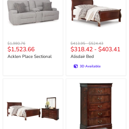
Original
Original
Original
$1,980.76
$413.95
-
$524.43
Current
$1,523.66
$318.42
-
$403.41
price
price
price
price
Acklen Place Sectional
Alisdair Bed
3D Available
Alisdair
Alisdair
Bedroom
Chest
Set
of
Drawers