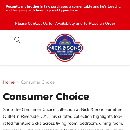
Recently my brother in law purchased a corner table and he’s loved it. I
will be going back here to possibly purchase...
Please Contact Us for Availability and to Place an Order
Menu
Search
Home
Consumer Choice
Consumer Choice
Shop the Consumer Choice collection at Nick & Sons Furniture
Outlet in Riverside, CA. This curated collection highlights top-
rated furniture picks across living room, bedroom, dining room,