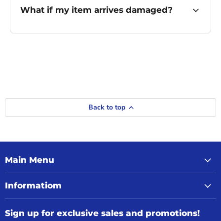
What if my item arrives damaged?
Back to top
Main Menu
Informatiom
Sign up for exclusive sales and promotions!