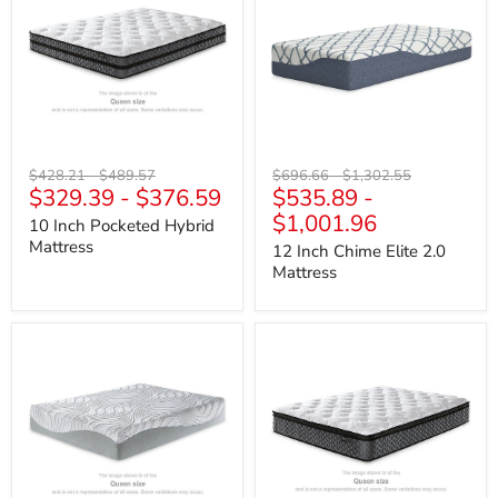
Hybrid
Elite
Mattress
2.0
Mattress
Original
Original
Original
Original
$428.21
-
$489.57
$696.66
-
$1,302.55
$329.39
-
$376.59
$535.89
-
price
price
price
price
$1,001.96
10 Inch Pocketed Hybrid
Mattress
12 Inch Chime Elite 2.0
Mattress
12
12
Inch
Inch
Memory
Pocketed
Foam
Hybrid
Mattress
Full
Mattress