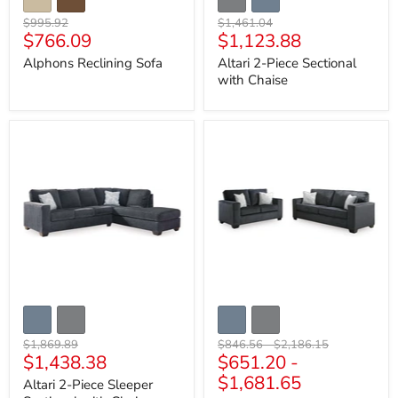
Original
Original
$995.92
$1,461.04
Current
Current
$766.09
$1,123.88
price
price
price
price
Alphons Reclining Sofa
Altari 2-Piece Sectional
with Chaise
Altari
Altari
2-
Living
Piece
Room
Sleeper
Set
Sectional
with
Chaise
Original
Original
Original
$1,869.89
$846.56
-
$2,186.15
Current
$1,438.38
$651.20
-
price
price
price
price
$1,681.65
Altari 2-Piece Sleeper