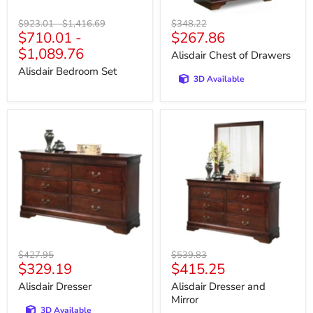
Original
Original
Original
$923.01
-
$1,416.69
$348.22
Current
$710.01
-
$267.86
price
price
price
price
$1,089.76
Alisdair Chest of Drawers
Alisdair Bedroom Set
3D Available
Alisdair
Alisdair
Dresser
Dresser
and
Mirror
Original
Original
$427.95
$539.83
Current
Current
$329.19
$415.25
price
price
price
price
Alisdair Dresser
Alisdair Dresser and
Mirror
3D Available