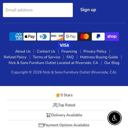
Sign up
Email address
About Us
Contact Us
Financing
Privacy Policy
Refund Policy
Terms of Service
FAQ
Mattress Buying Guide
Nick & Sons Furniture Outlet Located at Riverside, CA
Our Blog
Copyright © 2026 Nick & Sons Furniture Outlet (Riverside, CA).
5 Stars
Top Rated
Delivery Available
Enable 
Payment Options Available