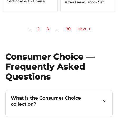
Sectional with Chaise
Altari Living Room Set
1
2
3
…
30
Next
Consumer Choice —
Frequently Asked
Questions
What is the Consumer Choice
collection?