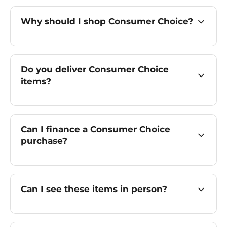
Why should I shop Consumer Choice?
Do you deliver Consumer Choice
items?
Can I finance a Consumer Choice
purchase?
Can I see these items in person?