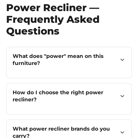
Power Recliner —
Frequently Asked
Questions
What does "power" mean on this
furniture?
How do I choose the right power
recliner?
What power recliner brands do you
carry?