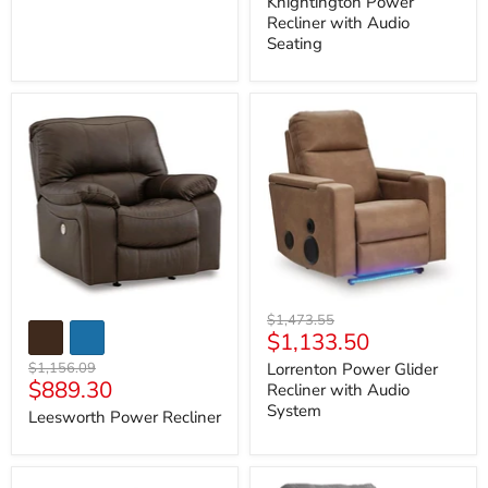
Knightington Power
Recliner with Audio
Seating
Leesworth
Lorrenton
Power
Power
Recliner
Glider
Recliner
with
Audio
System
Original
$1,473.55
Current
$1,133.50
price
price
Original
$1,156.09
Lorrenton Power Glider
Current
$889.30
price
Recliner with Audio
price
System
Leesworth Power Recliner
McBurg
Next-