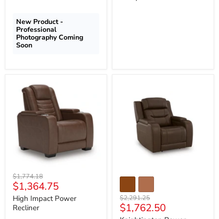
New Product -
Professional
Photography Coming
Soon
High
Knightington
Impact
Power
Power
Recliner
Recliner
with
Audio
Seating
Original
$1,774.18
Current
$1,364.75
price
price
Original
High Impact Power
$2,291.25
Current
$1,762.50
price
Recliner
price