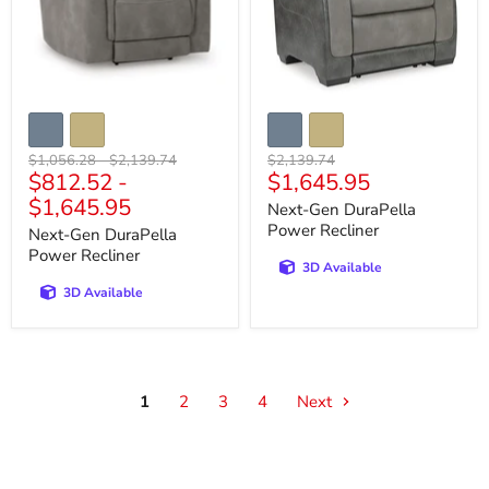
Original
Original
Original
$1,056.28
-
$2,139.74
$2,139.74
Current
$812.52
-
$1,645.95
price
price
price
price
$1,645.95
Next-Gen DuraPella
Power Recliner
Next-Gen DuraPella
Power Recliner
3D Available
3D Available
1
2
3
4
Next