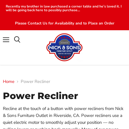
Recently my brother in law purchased a corner table and he’s loved it. I
will be going back here to possibly purchase...
Please Contact Us for Availability and to Place an Order
Menu
Search
Home
Power Recliner
Power Recliner
Recline at the touch of a button with power recliners from Nick
& Sons Furniture Outlet in Riverside, CA. Power recliners use a
quiet electric motor to smoothly adjust your position — no