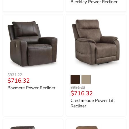
price
Bleckley Power Recliner
Boxmere
Crestmeade
Power
Power
Recliner
Lift
Recliner
Original
$931.22
Current
$716.32
price
price
Original
Boxmere Power Recliner
$931.22
Current
$716.32
price
price
Crestmeade Power Lift
Recliner
Crossplex
DeepWakes
Power
Power