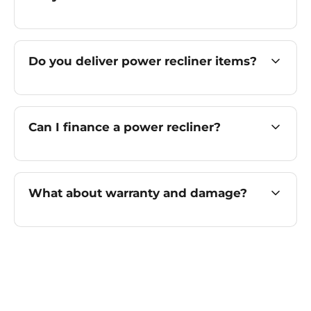
Do you deliver power recliner items?
Can I finance a power recliner?
What about warranty and damage?