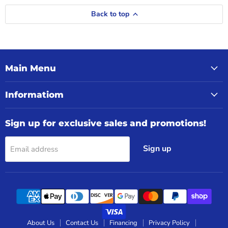
Back to top
Main Menu
Informatiom
Sign up for exclusive sales and promotions!
Sign up
Email address
About Us
Contact Us
Financing
Privacy Policy