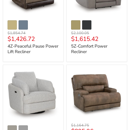
Original
Original
$1,854.74
$2,100.05
Current
Current
$1,426.72
$1,615.42
price
price
price
price
4Z-Peaceful Pause Power
5Z-Comfort Power
Lift Recliner
Recliner
Alainmont
Beckley
Next-
Place
Gen
Power
Nuvella
Recliner
Swivel
Power
Recliner
Original
$1,164.75