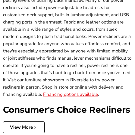
pulling levers or pushing back manually. Many of our power
recliners also include power-adjustable headrests for
customized neck support, built-in lumbar adjustment, and USB
charging ports in the armrest. Fabric and leather options are
available in a wide range of styles and colors, from sleek
modern designs to plush traditional looks. Power recliners are a
popular upgrade for anyone who values effortless comfort, and
they're especially appreciated by anyone with limited mobility
or joint stiffness who finds manual lever mechanisms difficult to
operate. If you're going to have a recliner, power recline is one
of those upgrades that's hard to go back from once you've tried
it. Visit our furniture showroom in Riverside to try power
recliners in person. Shop in store or online with delivery and
financing available.
Financing options available
.
Consumer's Choice Recliners
View More