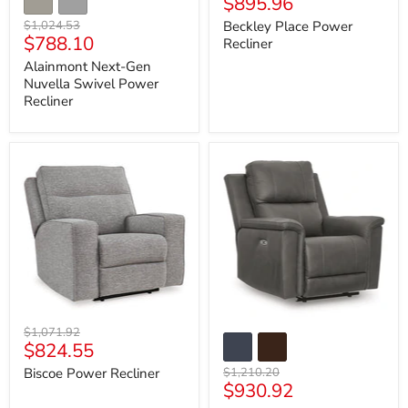
Current
$895.96
price
price
Original
$1,024.53
Beckley Place Power
Current
$788.10
price
Recliner
price
Alainmont Next-Gen
Nuvella Swivel Power
Recliner
Biscoe
Bleckley
Power
Power
Recliner
Recliner
Original
$1,071.92
Current
$824.55
price
price
Original
Biscoe Power Recliner
$1,210.20
Current
$930.92
price