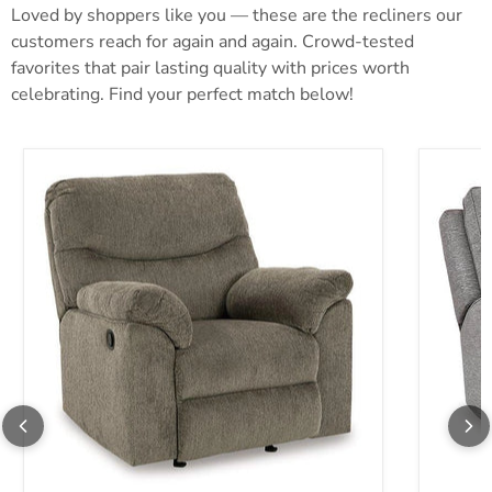
Loved by shoppers like you — these are the recliners our
customers reach for again and again. Crowd-tested
favorites that pair lasting quality with prices worth
celebrating. Find your perfect match below!
Alphons Recliner
Biscoe P