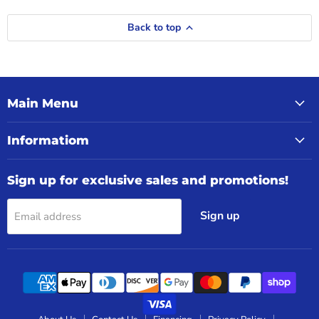
Back to top
Main Menu
Informatiom
Sign up for exclusive sales and promotions!
Sign up
Email address