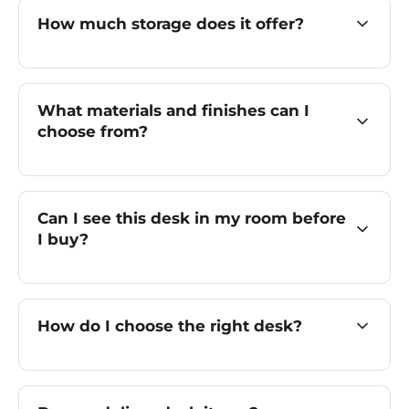
How much storage does it offer?
What materials and finishes can I
choose from?
Can I see this desk in my room before
I buy?
How do I choose the right desk?