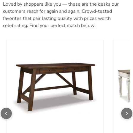
Loved by shoppers like you — these are the desks our
customers reach for again and again. Crowd-tested
favorites that pair lasting quality with prices worth
celebrating. Find your perfect match below!
Baldridge Home Office Desk
Realyn 2