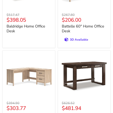
Original
Original
$517.47
$267.80
Current
Current
$398.05
$206.00
price
price
price
price
Baldridge Home Office
Battelle 60" Home Office
Desk
Desk
3D Available
Battelle
Breckington
60"
56"
Home
Home
Office
Office
Desk
Desk
with
Return
Original
Original
$394.90
$626.52
Current
Current
$303.77
$481.94
price
price