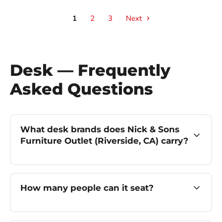
1
2
3
Next
Desk — Frequently
Asked Questions
What desk brands does Nick & Sons
Furniture Outlet (Riverside, CA) carry?
How many people can it seat?