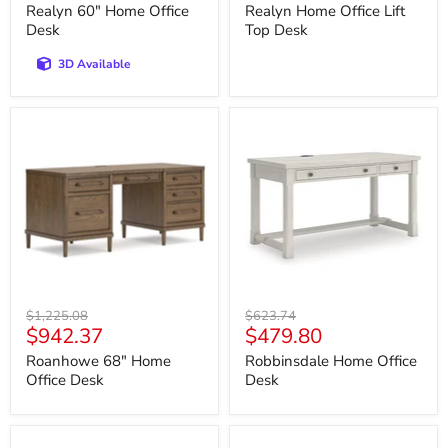
price
price
Realyn 60" Home Office
Realyn Home Office Lift
Desk
Top Desk
3D Available
Roanhowe
Robbinsdale
68"
Home
Home
Office
Office
Desk
Desk
Original
Original
$1,225.08
$623.74
Current
Current
$942.37
$479.80
price
price
price
price
Roanhowe 68" Home
Robbinsdale Home Office
Office Desk
Desk
Robbinsdale
Shawburn