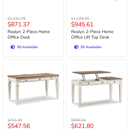
Original
Original
$1,132.78
$1,229.29
Current
Current
$871.37
$945.61
price
price
price
price
Realyn 2-Piece Home
Realyn 2-Piece Home
Office Desk
Office Lift Top Desk
3D Available
3D Available
Realyn
Realyn
60"
Home
Home
Office
Office
Lift
Desk
Top
Desk
Original
Original
$711.83
$808.34
Current
Current
$547.56
$621.80
price
price