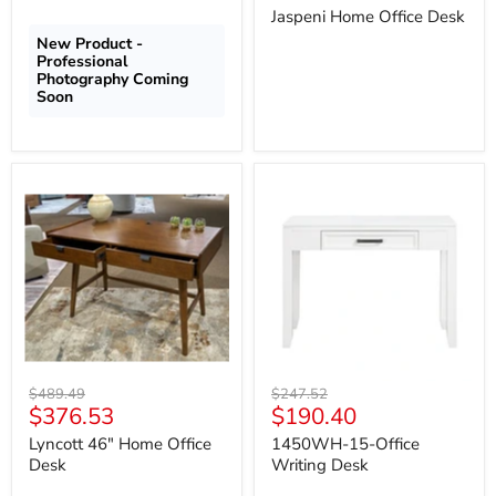
price
Jaspeni Home Office Desk
New Product -
Professional
Photography Coming
Soon
Lyncott
1450WH-
46"
15-
Home
Office
Office
Writing
Desk
Desk
Original
Original
$489.49
$247.52
Current
Current
$376.53
$190.40
price
price
price
price
Lyncott 46" Home Office
1450WH-15-Office
Desk
Writing Desk