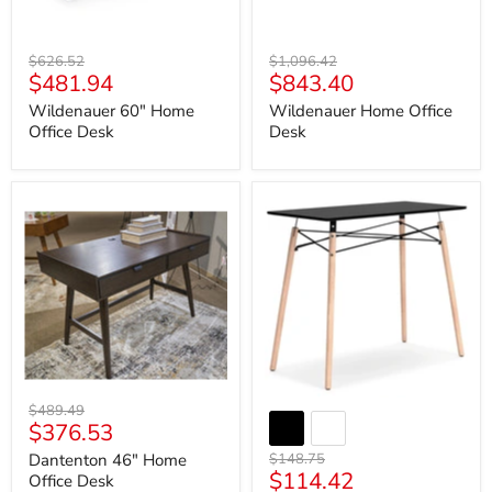
Original
Original
$626.52
$1,096.42
Current
Current
$481.94
$843.40
price
price
price
price
Wildenauer 60" Home
Wildenauer Home Office
Office Desk
Desk
Dantenton
Jaspeni
46"
Home
Home
Office
Office
Desk
Desk
Original
$489.49
Current
$376.53
price
price
Original
Dantenton 46" Home
$148.75
Current
$114.42
price
Office Desk