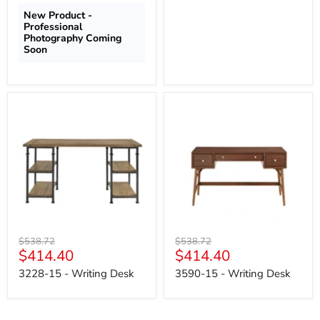
New Product -
Professional
Photography Coming
Soon
3228-
3590-
15
15
-
-
Writing
Writing
Desk
Desk
Original
Original
$538.72
$538.72
Current
Current
$414.40
$414.40
price
price
price
price
3228-15 - Writing Desk
3590-15 - Writing Desk