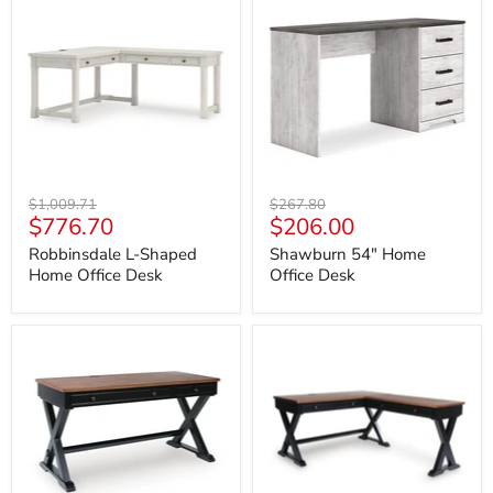
L-
54"
Shaped
Home
Home
Office
Office
Desk
Desk
Original
Original
$1,009.71
$267.80
Current
Current
$776.70
$206.00
price
price
price
price
Robbinsdale L-Shaped
Shawburn 54" Home
Home Office Desk
Office Desk
Wildenauer
Wildenauer
60"
Home
Home
Office
Office
Desk
Desk