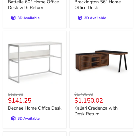
price
price
Battelle 60" Home Office
Breckington 56" Home
Desk with Return
Office Desk
3D Available
3D Available
Deznee
Kallari
Home
Credenza
Office
with
Desk
Desk
Return
Original
Original
$183.63
$1,495.03
Current
Current
$141.25
$1,150.02
price
price
price
price
Deznee Home Office Desk
Kallari Credenza with
Desk Return
3D Available