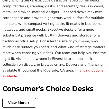
carry writing desks, executive desks, L-shaped corner desks,
computer desks, standing desks, and secretary desks in wood,
metal, and mixed-material designs. L-shaped desks maximize
corner space and provide a generous work surface for multiple
monitors, while compact writing desks fit neatly in bedrooms,
hallways, and small nooks. Executive desks offer a more
substantial presence with built-in drawers and storage for a
traditional office setup. Consider the size of your room, how
much desk surface you need, and what kind of storage matters
most when choosing your desk. Our team can help you find the
right fit. Visit our showroom in Riverside to see our desk
collection on display, or browse online. Delivery and financing
available throughout the Riverside, CA area.
Financing options
available
.
Consumer's Choice Desks
View More