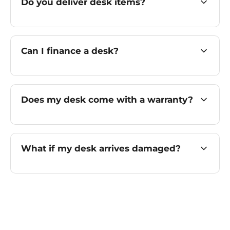
Do you deliver desk items?
Can I finance a desk?
Does my desk come with a warranty?
What if my desk arrives damaged?