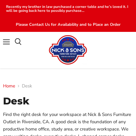
Recently my brother in law purchased a corner table and he’s loved it. I
will be going back here to possibly purchase...
Please Contact Us for Availability and to Place an Order
Menu
Search
Home
Desk
Desk
Find the right desk for your workspace at Nick & Sons Furniture
Outlet in Riverside, CA. A good desk is the foundation of any
productive home office, study area, or creative workspace. We