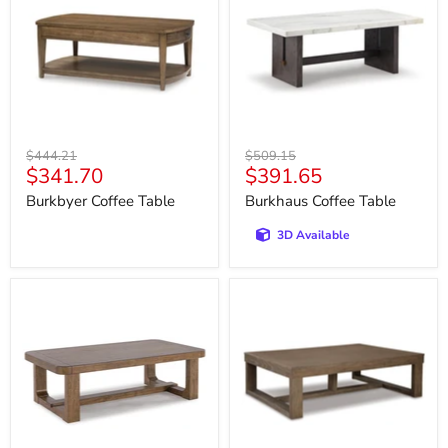
Original
Original
$444.21
$509.15
Current
Current
$341.70
$391.65
price
price
price
price
Burkbyer Coffee Table
Burkhaus Coffee Table
3D Available
Cabalynn
Cariton
Coffee
Coffee
Table
Table