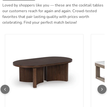
Loved by shoppers like you — these are the cocktail tables
our customers reach for again and again. Crowd-tested
favorites that pair lasting quality with prices worth
celebrating. Find your perfect match below!
Korestone Coffee Table
Loyaska 