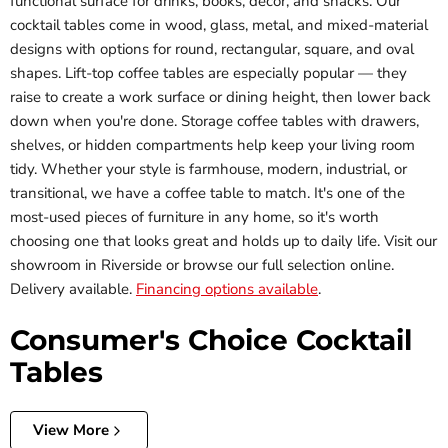
functional surface for drinks, books, decor, and snacks. Our
cocktail tables come in wood, glass, metal, and mixed-material
designs with options for round, rectangular, square, and oval
shapes. Lift-top coffee tables are especially popular — they
raise to create a work surface or dining height, then lower back
down when you're done. Storage coffee tables with drawers,
shelves, or hidden compartments help keep your living room
tidy. Whether your style is farmhouse, modern, industrial, or
transitional, we have a coffee table to match. It's one of the
most-used pieces of furniture in any home, so it's worth
choosing one that looks great and holds up to daily life. Visit our
showroom in Riverside or browse our full selection online.
Delivery available.
Financing options available
.
Consumer's Choice Cocktail
Tables
View More