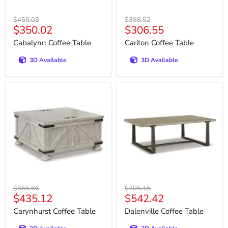
Original
Original
$455.03
$398.52
Current
Current
$350.02
$306.55
price
price
price
price
Cabalynn Coffee Table
Cariton Coffee Table
3D Available
3D Available
Carynhurst
Dalenville
Coffee
Coffee
Table
Table
Original
Original
$565.66
$705.15
Current
Current
$435.12
$542.42
price
price
price
price
Carynhurst Coffee Table
Dalenville Coffee Table