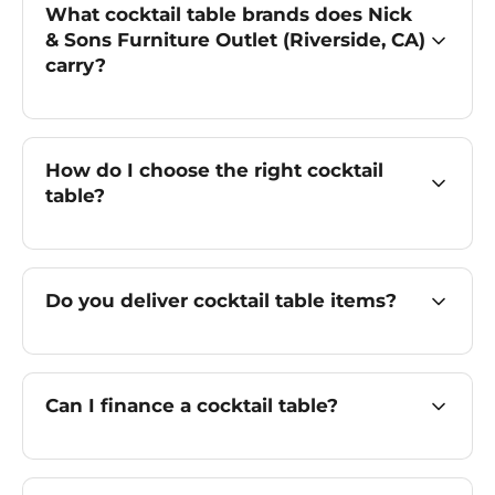
What cocktail table brands does Nick
& Sons Furniture Outlet (Riverside, CA)
carry?
How do I choose the right cocktail
table?
Do you deliver cocktail table items?
Can I finance a cocktail table?