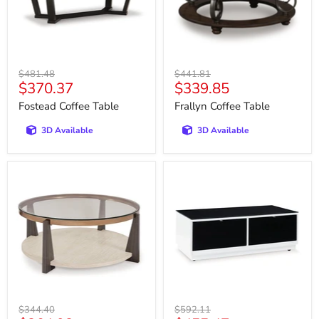
Original
Original
$481.48
$441.81
Current
Current
$370.37
$339.85
price
price
price
price
Fostead Coffee Table
Frallyn Coffee Table
3D Available
3D Available
Frazwa
Gardoni
Coffee
Coffee
Table
Table
Original
Original
$344.40
$592.11