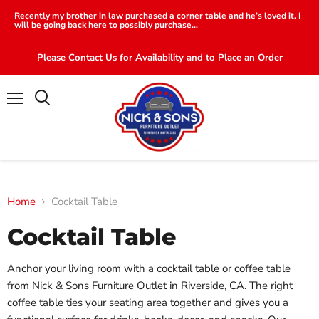
Recently my brother in law purchased a corner table and he’s loved it. I
will be going back here to possibly purchase...
Please Contact Us for Availability and to Place an Order
Menu
Search
Home
Cocktail Table
Cocktail Table
Anchor your living room with a cocktail table or coffee table
from Nick & Sons Furniture Outlet in Riverside, CA. The right
coffee table ties your seating area together and gives you a