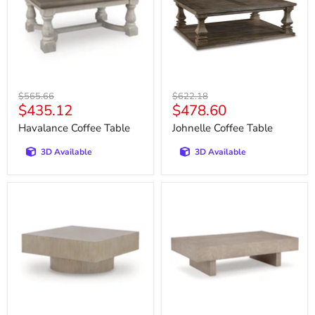
Original
Original
$565.66
$622.18
Current
Current
$435.12
$478.60
price
price
price
price
Havalance Coffee Table
Johnelle Coffee Table
3D Available
3D Available
Jorielyn
Jorlaina
Coffee
Coffee
Table
Table