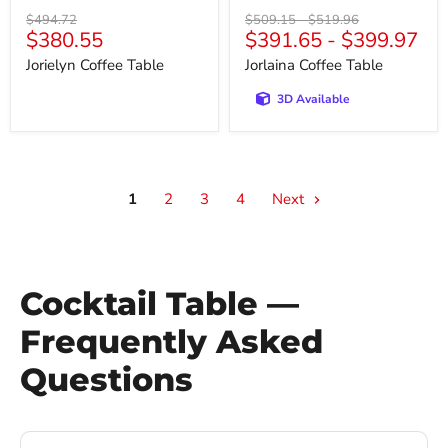
Original
Original
Original
$494.72
$509.15
-
$519.96
Current
$380.55
$391.65
-
$399.97
price
price
price
price
Jorielyn Coffee Table
Jorlaina Coffee Table
3D Available
1
2
3
4
Next
Cocktail Table —
Frequently Asked
Questions