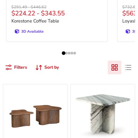
Original price
Original price
Original 
$291.49
-
$446.62
$732.81
Curre
$224.22
-
$343.55
$563
Korestone Coffee Table
Loyaska
3D Available
3D 
Filters
Sort by
Abeford
Baretton
Accent
Accent
Coffee
Coffee
Table
Table
(Set
of
2)