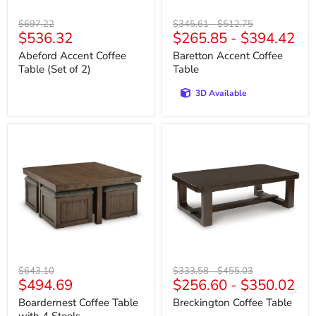
Original
Original
Original
$697.22
$345.61
-
$512.75
Current
$536.32
$265.85
-
$394.42
price
price
price
price
Abeford Accent Coffee
Baretton Accent Coffee
Table (Set of 2)
Table
3D Available
Boardernest
Breckington
Coffee
Coffee
Table
Table
with
4
Stools
Original
Original
Original
$643.10
$333.58
-
$455.03
Current
$494.69
$256.60
-
$350.02
price
price
price
price
Boardernest Coffee Table
Breckington Coffee Table