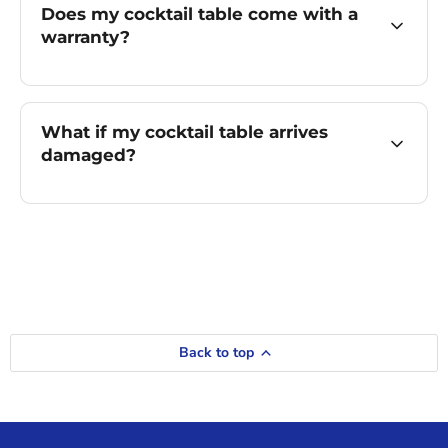
Does my cocktail table come with a
warranty?
What if my cocktail table arrives
damaged?
Back to top