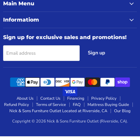
Main Menu
Informatiom
Sign up for exclusive sales and promotions!
Sign up
Email address
About Us
Contact Us
Financing
Privacy Policy
Refund Policy
Terms of Service
FAQ
Mattress Buying Guide
Nick & Sons Furniture Outlet Located at Riverside, CA
Our Blog
Copyright © 2026 Nick & Sons Furniture Outlet (Riverside, CA).