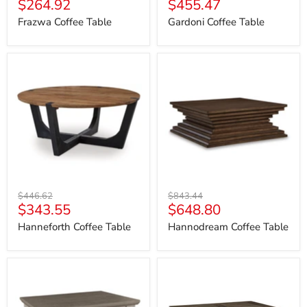
Current
Current
$264.92
$455.47
price
price
price
price
Frazwa Coffee Table
Gardoni Coffee Table
Hanneforth
Hannodream
Coffee
Coffee
Table
Table
Original
Original
$446.62
$843.44
Current
Current
$343.55
$648.80
price
price
price
price
Hanneforth Coffee Table
Hannodream Coffee Table
Havalance
Johnelle
Coffee
Coffee
Table
Table