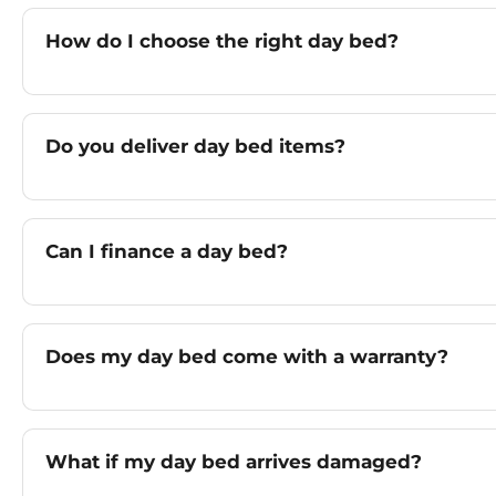
How do I choose the right day bed?
Do you deliver day bed items?
Can I finance a day bed?
Does my day bed come with a warranty?
What if my day bed arrives damaged?