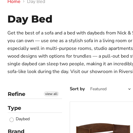
Home
Day Bed
Day Bed
Get the best of a sofa and a bed with daybeds from Nick & 
you can own — use one as a stylish sofa in a living room or
especially well in multi-purpose rooms, studio apartment
wood designs with options for trundles — a pull-out bed s
single daybed can sleep two people, making it an incredibly
sofa-like look during the day. Visit our showroom in Rivers
Sort by
Refine
view all
Type
Bozeman
Daybed
Daybed
with
Trundle
Brand