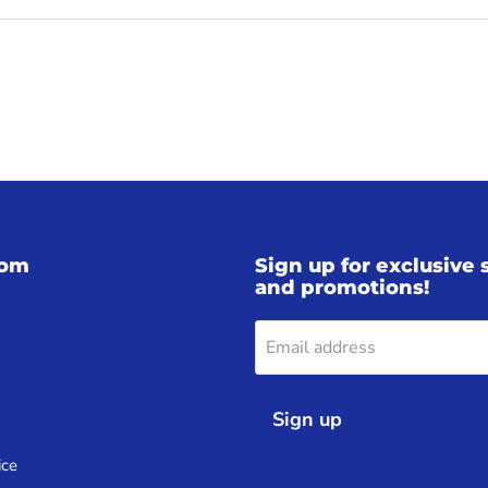
iom
Sign up for exclusive 
and promotions!
Email address
Sign up
ice