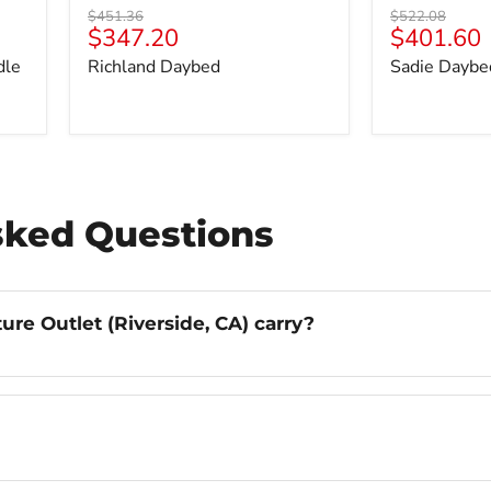
Original
Original
$451.36
$522.08
Current
Current
$347.20
$401.60
price
price
price
price
dle
Richland Daybed
Sadie Daybe
sked Questions
re Outlet (Riverside, CA) carry?