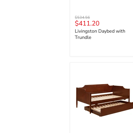
Original
$534.56
Current
$411.20
price
price
Livingston Daybed with
Trundle
Redding
Daybed
with
Trundle