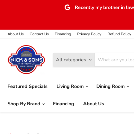
Recently my brother in law 
About Us
Contact Us
Financing
Privacy Policy
Refund Policy
All categories
Featured Specials
Living Room
Dining Room
Shop By Brand
Financing
About Us