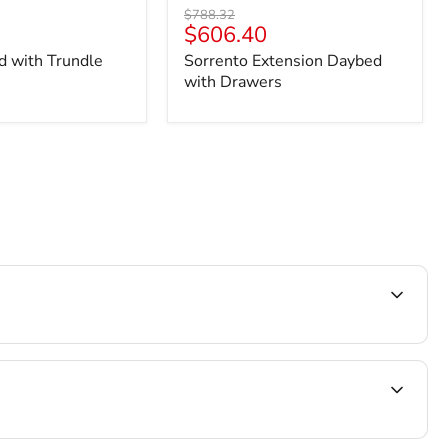
Original
$788.32
Current
$606.40
price
price
d with Trundle
Sorrento Extension Daybed
with Drawers