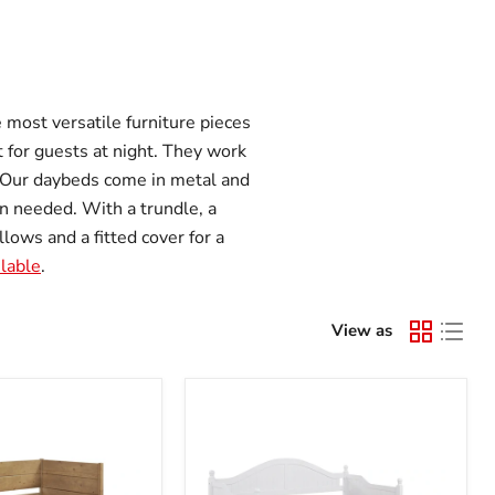
 most versatile furniture pieces
t for guests at night. They work
. Our daybeds come in metal and
n needed. With a trundle, a
lows and a fitted cover for a
ilable
.
View as
Julie
Ann
Daybed
with
Trundle