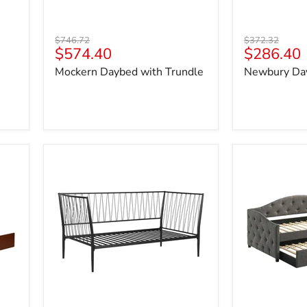
Original
Original
$746.72
$372.32
Current
Current
$574.40
$286.40
price
price
price
price
Mockern Daybed with Trundle
Newbury Da
Richland
Sadie
Daybed
Daybed
with
Trundle