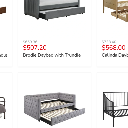
Original
Original
$659.36
$738.40
Current
Current
$507.20
$568.00
price
price
price
price
ndle
Brodie Daybed with Trundle
Calinda Day
Mockern
Newbury
Daybed
Daybed
with
Trundle