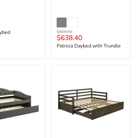
Original
ybed
$829.92
Current
$638.40
price
price
Patricia Daybed with Trundle
Sorrento
Extension
Daybed
with
Drawers