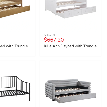
Original
$867.36
Current
$667.20
price
price
bed with Trundle
Julie Ann Daybed with Trundle
Patricia
Daybed
with
Trundle