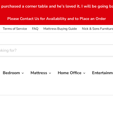
purchased a corner table and he’s loved it. I will be going b
Please Contact Us for Availability and to Place an Order
Terms of Service
FAQ
Mattress Buying Guide
Nick & Sons Furnitur
Bedroom
Mattress
Home Office
Entertain