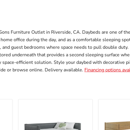
Sons Furniture Outlet in Riverside, CA. Daybeds are one of the
 home office during the day, and as a comfortable sleeping spo
s, and guest bedrooms where space needs to pull double duty
tored underneath that provides a second sleeping surface whe
 space-efficient solution. Style your daybed with decorative pil
ide or browse online. Delivery available.
Financing options ava
Brodie
Calinda
Daybed
Daybed
with
with
Trundle
Trundle