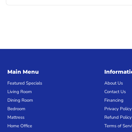
Main Menu
Informat
Featured Specials
About Us
Living Room
Contact Us
Dining Room
Financing
Bedroom
Privacy Policy
Mattress
Refund Policy
Home Office
Terms of Serv