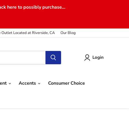
ack here to possibly purchase...
e Outlet Located at Riverside, CA
Our Blog
Login
ment
Accents
Consumer Choice