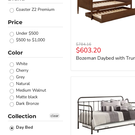
Coaster Z2 Premium
Price
Under $500
$500 to $1,000
Original
$784.16
Current
$603.20
price
Color
price
Bozeman Daybed with Tru
White
Cherry
Grey
Natural
Livingston
Daybed
Medium Walnut
with
Matte black
Trundle
Dark Bronze
Collection
clear
Day Bed