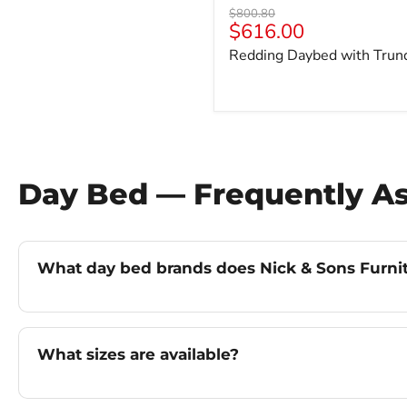
Original
$800.80
Current
$616.00
price
price
Redding Daybed with Trun
Day Bed — Frequently A
What day bed brands does Nick & Sons Furnitu
What sizes are available?