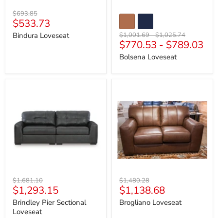
Original
$693.85
Current
$533.73
price
price
Original
Original
Bindura Loveseat
$1,001.69
-
$1,025.74
$770.53
-
$789.03
price
price
Bolsena Loveseat
Brindley
Brogliano
Pier
Loveseat
Sectional
Loveseat
Original
Original
$1,681.10
$1,480.28
Current
Current
$1,293.15
$1,138.68
price
price
price
price
Brindley Pier Sectional
Brogliano Loveseat
Loveseat