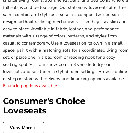
smaller living rooms, apartments, dens, and bedrooms where a
full sofa would be too large. Our stationary loveseats offer the
same comfort and style as a sofa in a compact two-person
design, without reclining mechanisms — so they stay slim and
easy to place. Available in fabric, leather, and performance
materials with a range of colors, patterns, and styles from
casual to contemporary. Use a loveseat on its own in a small
space, pair it with a matching sofa for a coordinated living room
set, or place one in a bedroom or reading nook for a cozy
seating spot. Visit our showroom in Riverside to try our
loveseats and see them in styled room settings. Browse online
or shop in store with delivery and financing options available.
Financing options available
.
Consumer's Choice
Loveseats
View More