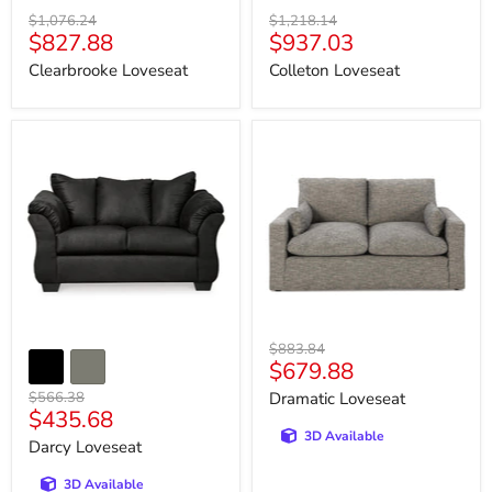
Original
Original
$1,076.24
$1,218.14
Current
Current
$827.88
$937.03
price
price
price
price
Clearbrooke Loveseat
Colleton Loveseat
Darcy
Dramatic
Loveseat
Loveseat
Original
$883.84
Current
$679.88
price
price
Original
$566.38
Dramatic Loveseat
Current
$435.68
price
3D Available
price
Darcy Loveseat
3D Available