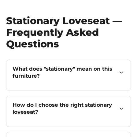
Stationary Loveseat —
Frequently Asked
Questions
What does "stationary" mean on this
furniture?
How do I choose the right stationary
loveseat?