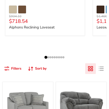
Original price
Original 
$934.10
$1,466.
Current price
Curre
$718.54
$1,1
Alphons Reclining Loveseat
Leeswo
Filters
Sort by
Adlai
Allmaxx
Loveseat
Loveseat