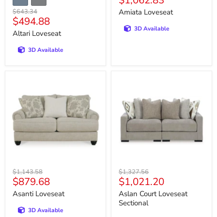
$1,062.83
price
Original
$643.34
Amiata Loveseat
Current
$494.88
price
3D Available
price
Altari Loveseat
3D Available
Asanti
Aslan
Loveseat
Court
Loveseat
Sectional
Original
Original
$1,143.58
$1,327.56
Current
Current
$879.68
$1,021.20
price
price
price
price
Asanti Loveseat
Aslan Court Loveseat
Sectional
3D Available