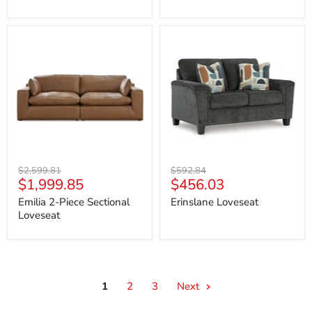
Emilia
Erinslane
2-
Loveseat
Piece
Sectional
Loveseat
Original
Original
$2,599.81
$592.84
Current
Current
$1,999.85
$456.03
price
price
price
price
Emilia 2-Piece Sectional
Erinslane Loveseat
Loveseat
1
2
3
Next