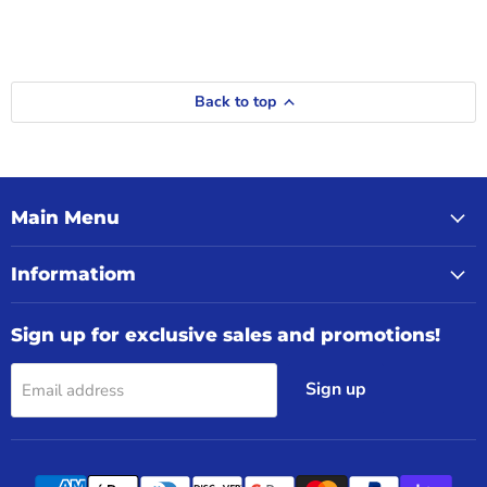
Back to top
Main Menu
Informatiom
Sign up for exclusive sales and promotions!
Sign up
Email address