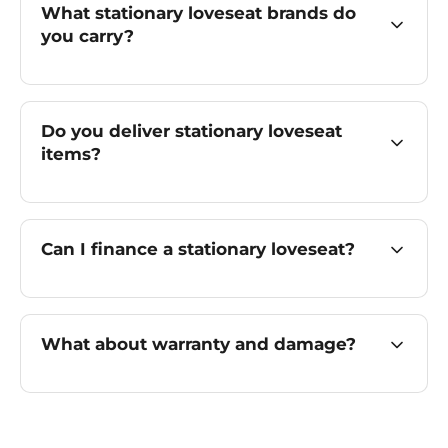
What stationary loveseat brands do
you carry?
Do you deliver stationary loveseat
items?
Can I finance a stationary loveseat?
What about warranty and damage?