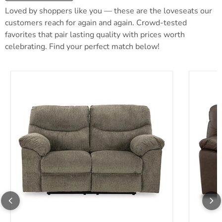
Loved by shoppers like you — these are the loveseats our
customers reach for again and again. Crowd-tested
favorites that pair lasting quality with prices worth
celebrating. Find your perfect match below!
Alphons Reclining Loveseat
Leeswort