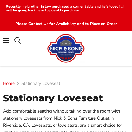
Recently my brother in law purchased a corner table and he’s loved it. I
will be going back here to possibly purchase...
Please Contact Us for Availability and to Place an Order
Menu
Search
Home
Stationary Loveseat
Stationary Loveseat
Add comfortable seating without taking over the room with
stationary loveseats from Nick & Sons Furniture Outlet in
Riverside, CA. Loveseats, or love seats, are a smart choice for