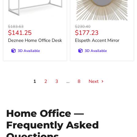
Original
Original
$183.63
$230.40
Current
Current
$141.25
$177.23
price
price
price
price
Deznee Home Office Desk
Elspeth Accent Mirror
3D Available
3D Available
1
2
3
…
8
Next
Home Office —
Frequently Asked
Questions