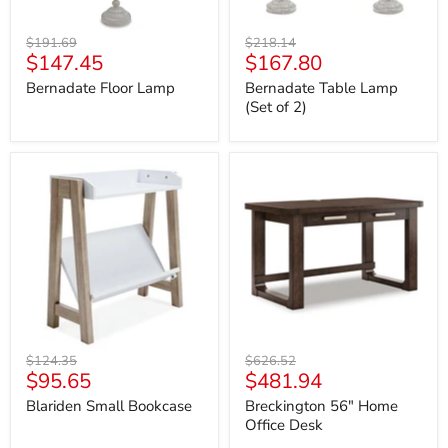
Original
Original
$191.69
$218.14
Current
Current
$147.45
$167.80
price
price
price
price
Bernadate Floor Lamp
Bernadate Table Lamp
(Set of 2)
Blariden
Breckington
Small
56"
Bookcase
Home
Office
Desk
Original
Original
$124.35
$626.52
Current
Current
$95.65
$481.94
price
price
price
price
Blariden Small Bookcase
Breckington 56" Home
Office Desk