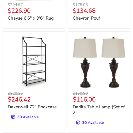
Original
Original
$294.97
$175.08
Current
Current
$226.90
$134.68
price
price
price
price
Chayse 6'6" x 9'6" Rug
Chevron Pouf
Dakerwell
Darlita
72"
Table
Bookcase
Lamp
(Set
of
2)
Original
Original
$320.35
$150.80
Current
Current
$246.42
$116.00
price
price
price
price
Dakerwell 72" Bookcase
Darlita Table Lamp (Set of
2)
3D Available
3D Available