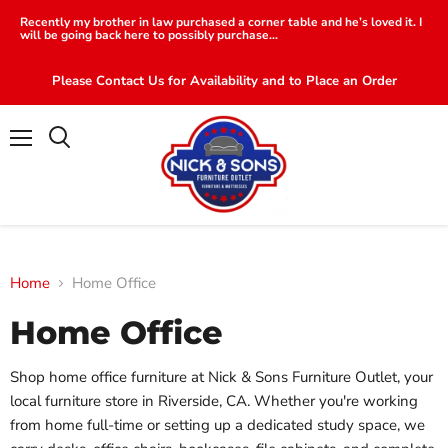
Recently my brother in law purchased a corner table and he’s loved it. I
will be going back here to possibly purchase...
Please Contact Us for Availability and to Place an Order
Menu
Search
Home
Home Office
Home Office
Shop home office furniture at Nick & Sons Furniture Outlet, your
local furniture store in Riverside, CA. Whether you're working
from home full-time or setting up a dedicated study space, we