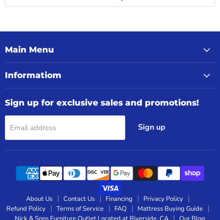
Main Menu
Informatiom
Sign up for exclusive sales and promotions!
Sign up
Email address
About Us
Contact Us
Financing
Privacy Policy
Refund Policy
Terms of Service
FAQ
Mattress Buying Guide
Nick & Sons Furniture Outlet Located at Riverside, CA
Our Blog