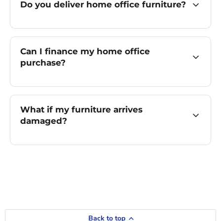
Do you deliver home office furniture?
Can I finance my home office
purchase?
What if my furniture arrives
damaged?
Back to top