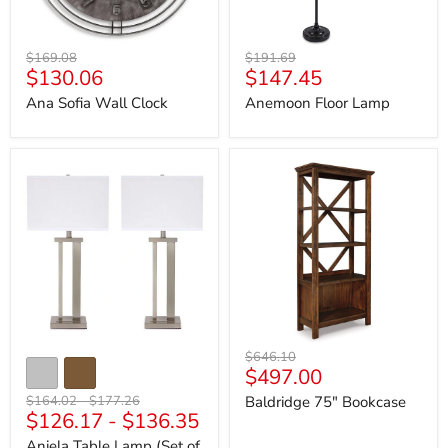
Original
Original
$169.08
$191.69
Current
Current
$130.06
$147.45
price
price
price
price
Ana Sofia Wall Clock
Anemoon Floor Lamp
Aniela
Baldridge
Table
75"
Lamp
Bookcase
(Set
of
2)
Original
$646.10
Current
$497.00
price
price
Original
Original
$164.02
-
$177.26
Baldridge 75" Bookcase
$126.17
-
$136.35
price
price
Aniela Table Lamp (Set of