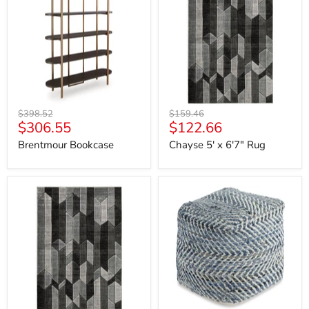
x
6'7"
Rug
Original
Original
$398.52
$159.46
Current
Current
$306.55
$122.66
price
price
price
price
Brentmour Bookcase
Chayse 5' x 6'7" Rug
Chayse
Chevron
6'6"
Pouf
x
9'6"
Rug