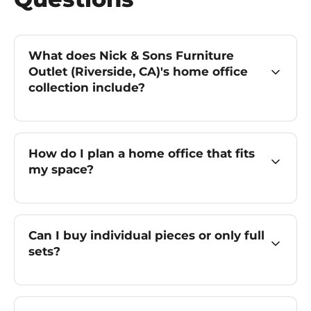
What does Nick & Sons Furniture
Outlet (Riverside, CA)'s home office
collection include?
How do I plan a home office that fits
my space?
Can I buy individual pieces or only full
sets?