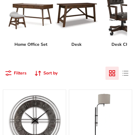
Home Office Set
Desk
Desk Chair
Filters
Sort by
Ana
Anemoon
Sofia
Floor
Wall
Lamp
Clock