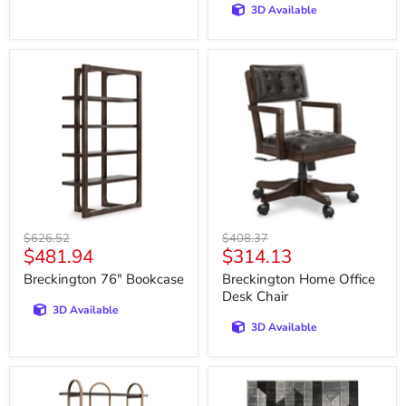
3D Available
Breckington
Breckington
76"
Home
Bookcase
Office
Desk
Chair
Original
Original
$626.52
$408.37
Current
Current
$481.94
$314.13
price
price
price
price
Breckington 76" Bookcase
Breckington Home Office
Desk Chair
3D Available
3D Available
Brentmour
Chayse
Bookcase
5'