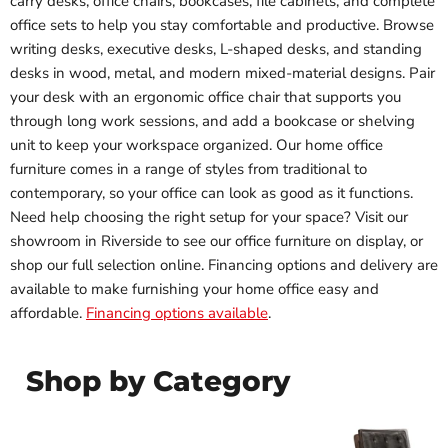
carry desks, office chairs, bookcases, file cabinets, and complete
office sets to help you stay comfortable and productive. Browse
writing desks, executive desks, L-shaped desks, and standing
desks in wood, metal, and modern mixed-material designs. Pair
your desk with an ergonomic office chair that supports you
through long work sessions, and add a bookcase or shelving
unit to keep your workspace organized. Our home office
furniture comes in a range of styles from traditional to
contemporary, so your office can look as good as it functions.
Need help choosing the right setup for your space? Visit our
showroom in Riverside to see our office furniture on display, or
shop our full selection online. Financing options and delivery are
available to make furnishing your home office easy and
affordable.
Financing options available
.
Shop by Category