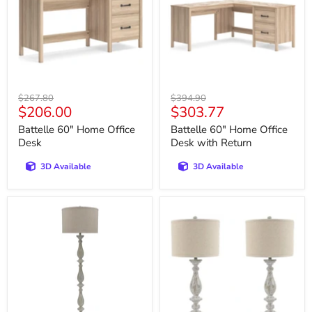
Desk
Desk
with
Return
Original
Original
$267.80
$394.90
Current
Current
$206.00
$303.77
price
price
price
price
Battelle 60" Home Office
Battelle 60" Home Office
Desk
Desk with Return
3D Available
3D Available
Bernadate
Bernadate
Floor
Table
Lamp
Lamp
(Set
of
2)