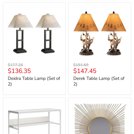
Deidra
Derek
Table
Table
Lamp
Lamp
(Set
(Set
of
of
2)
2)
Original
Original
$177.26
$191.69
Current
Current
$136.35
$147.45
price
price
price
price
Deidra Table Lamp (Set of
Derek Table Lamp (Set of
2)
2)
Deznee
Elspeth
Home
Accent
Office
Mirror
Desk