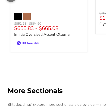
Origi
$16
$1
Original price
Original price
$852.58
-
$864.60
Fly
$655.83
-
$665.08
Emilia Oversized Accent Ottoman
3D Available
More Sectionals
Still deciding? Explore more sectionals side by side — more