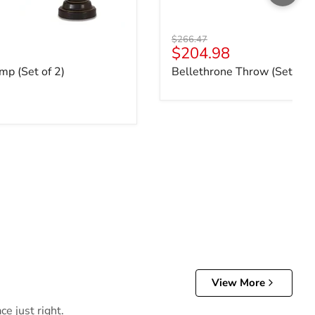
Original price
$266.47
ce
Current price
$204.98
mp (Set of 2)
Bellethrone Throw (Set of 3
View More
e just right.