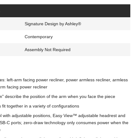
s
Signature Design by Ashley®
Contemporary
Assembly Not Required
s: left-arm facing power recliner, power armless recliner, armless
arm facing power recliner
m" describe the position of the arm when you face the piece
fit together in a variety of configurations
 with adjustable positions, Easy View™ adjustable headrest and
SB-C ports; zero-draw technology only consumes power when the
e