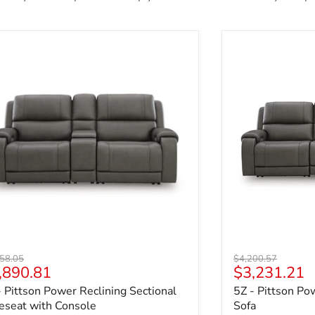
- Pittson Power Reclining Sectional Loveseat with Console
5Z - Pittson Po
nal price
Original price
58.05
$4,200.57
rrent price
Current pri
,890.81
$3,231.21
- Pittson Power Reclining Sectional
5Z - Pittson Po
eseat with Console
Sofa