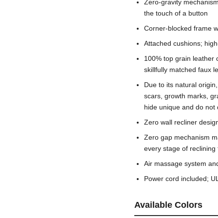
Zero-gravity mechanism a
the touch of a button
Corner-blocked frame wi
Attached cushions; high
100% top grain leather 
skillfully matched faux 
Due to its natural origi
scars, growth marks, gr
hide unique and do not d
Zero wall recliner desi
Zero gap mechanism mai
every stage of reclining
Air massage system and 
Power cord included; UL
Available Colors