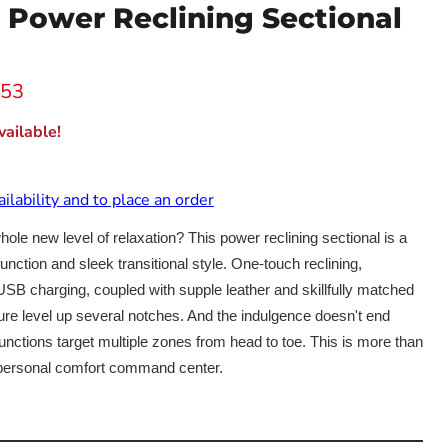
n Power Reclining Sectional
 price
.53
ailable!
ailability and to place an order
 whole new level of relaxation? This power reclining sectional is a
unction and sleek transitional style. One-touch reclining,
SB charging, coupled with supple leather and skillfully matched
isure level up several notches. And the indulgence doesn't end
nctions target multiple zones from head to toe. This is more than
r personal comfort command center.
Click to expand