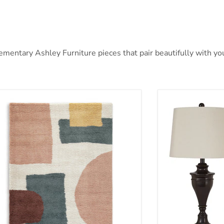
ntary Ashley Furniture pieces that pair beautifully with your
nnwick Rug
Darlita Table La