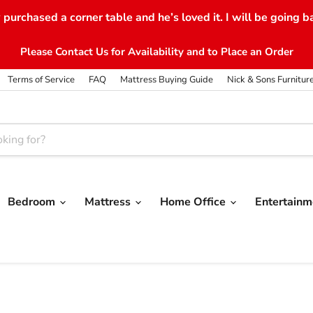
purchased a corner table and he’s loved it. I will be going b
Please Contact Us for Availability and to Place an Order
Terms of Service
FAQ
Mattress Buying Guide
Nick & Sons Furnitur
Bedroom
Mattress
Home Office
Entertain