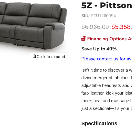
5Z - Pittso
SKU
PCU12600S4
Original price
Current
$6,966.09
$5,358
Financing Options Av
Save Up to 40%.
Click to expand
Please contact us for av
Isn’t it time to discover a
divine merger of fabulous f
adjustable headrests and U
faux leather, kick your le
there; heat and massage fu
just a sectional—it’s you
Specifications