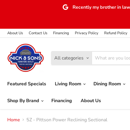
Recently my brother in law 
About Us
Contact Us
Financing
Privacy Policy
Refund Policy
All categories
Featured Specials
Living Room
Dining Room
Shop By Brand
Financing
About Us
Home
5Z - Pittson Power Reclining Sectional