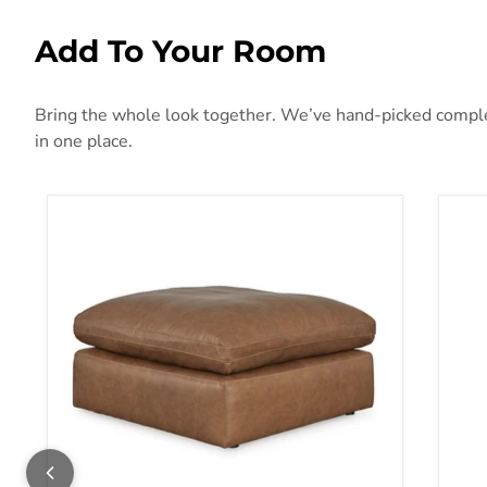
Add To Your Room
Bring the whole look together. We’ve hand-picked compleme
in one place.
Emilia Oversized Accent Ottoman
Fly