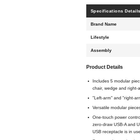
Specifications Detail
Brand Name
Lifestyle
Assembly
Product Details
Includes 5 modular piece
chair, wedge and right-
"Left-arm" and "right-ar
Versatile modular pieces 
One-touch power control
zero-draw USB-A and U
USB receptacle is in us