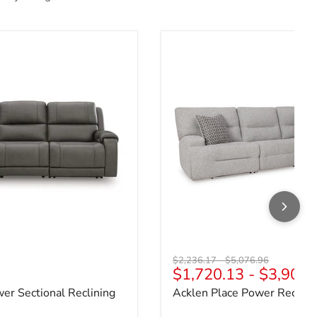
wer Sectional Reclining Sofa
Acklen Place Power Reclinin
Original price
Original price
$2,236.17
-
$5,076.96
ce
$1,720.13
-
$3,905.
wer Sectional Reclining
Acklen Place Power Reclinin