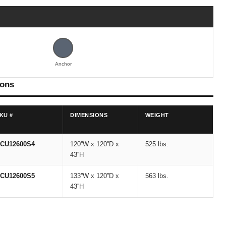
Anchor
ions
KU #
DIMENSIONS
WEIGHT
CU12600S4
120''W x 120''D x
525 lbs.
43''H
CU12600S5
133''W x 120''D x
563 lbs.
43''H