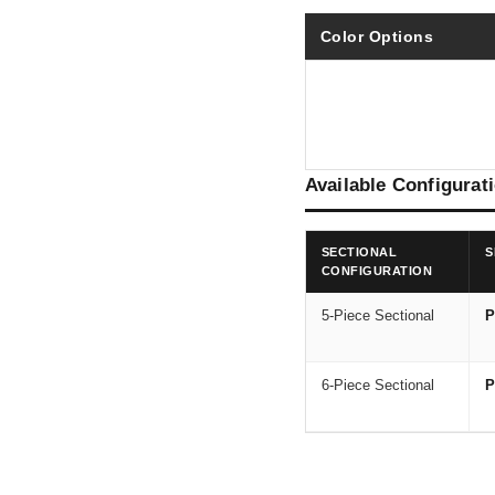
Color Options
Available Configurat
SECTIONAL
S
CONFIGURATION
5-Piece Sectional
P
6-Piece Sectional
P