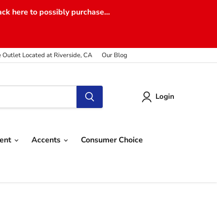
ack here to possibly purchase...
e Outlet Located at Riverside, CA
Our Blog
Login
ment
Accents
Consumer Choice