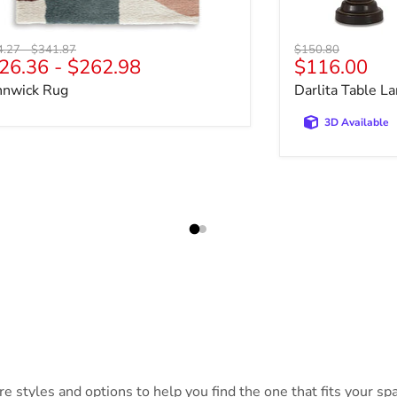
nal price
Original price
Original price
4.27
-
$341.87
$150.80
Current pri
26.36
-
$262.98
$116.00
nnwick Rug
Darlita Table La
3D Available
 styles and options to help you find the one that fits your spac