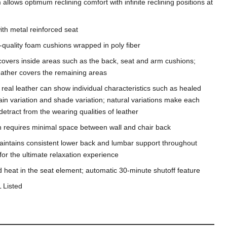
llows optimum reclining comfort with infinite reclining positions at
th metal reinforced seat
-quality foam cushions wrapped in poly fiber
covers inside areas such as the back, seat and arm cushions;
leather covers the remaining areas
n, real leather can show individual characteristics such as healed
ain variation and shade variation; natural variations make each
etract from the wearing qualities of leather
gn requires minimal space between wall and chair back
ntains consistent lower back and lumbar support throughout
 for the ultimate relaxation experience
heat in the seat element; automatic 30-minute shutoff feature
 Listed