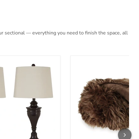
 sectional — everything you need to finish the space, all
mp (Set of 2)
Bellethrone Throw (Set of 3