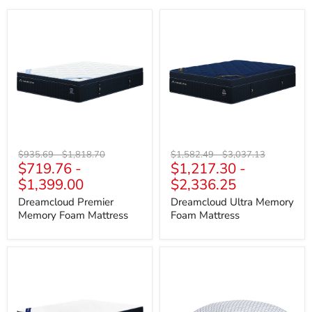
Dreamcloud
Dreamcloud
Premier
Ultra
Memory
Memory
Foam
Foam
Mattress
Mattress
Original
Original
Original
Original
$935.69
-
$1,818.70
$1,582.49
-
$3,037.13
$719.76
-
$1,217.30
-
price
price
price
price
$1,399.00
$2,336.25
Dreamcloud Premier
Dreamcloud Ultra Memory
Memory Foam Mattress
Foam Mattress
Dreamcloud
DreamCloudTM
Classic
Classic
Memory
/
Foam
Pillow
Mattress
(Set