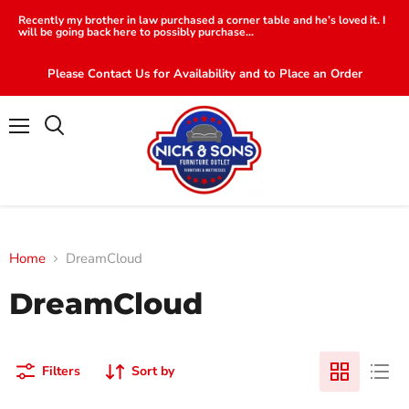
Recently my brother in law purchased a corner table and he’s loved it. I
will be going back here to possibly purchase...
Please Contact Us for Availability and to Place an Order
Menu
Search
Home
DreamCloud
DreamCloud
Filters
Sort by