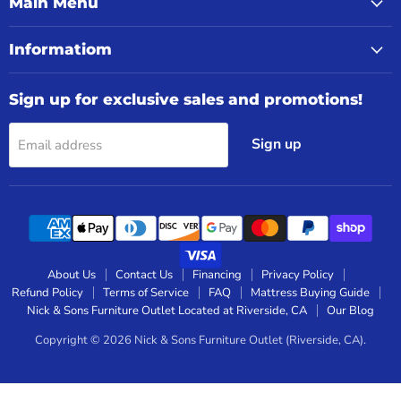
Main Menu
Informatiom
Sign up for exclusive sales and promotions!
Sign up
Email address
About Us
Contact Us
Financing
Privacy Policy
Refund Policy
Terms of Service
FAQ
Mattress Buying Guide
Nick & Sons Furniture Outlet Located at Riverside, CA
Our Blog
Copyright © 2026 Nick & Sons Furniture Outlet (Riverside, CA).