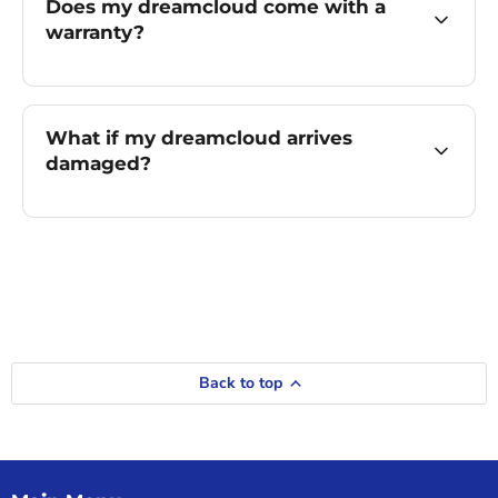
Does my dreamcloud come with a
warranty?
What if my dreamcloud arrives
damaged?
Back to top