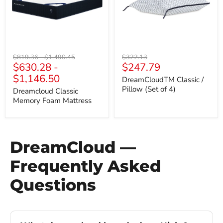
of
4)
Original
Original
Original
$819.36
-
$1,490.45
$322.13
Current
$630.28
-
$247.79
price
price
price
price
$1,146.50
DreamCloudTM Classic /
Pillow (Set of 4)
Dreamcloud Classic
Memory Foam Mattress
DreamCloud —
Frequently Asked
Questions