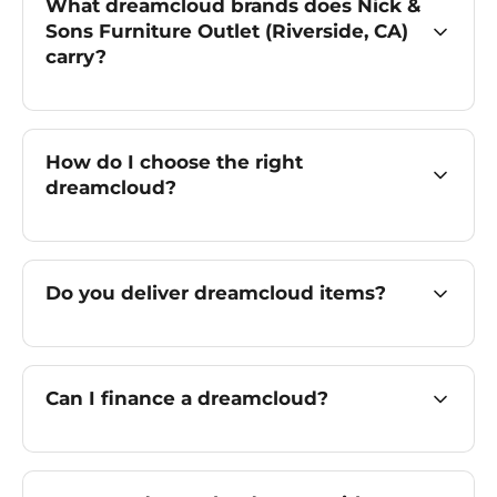
What dreamcloud brands does Nick &
Sons Furniture Outlet (Riverside, CA)
carry?
How do I choose the right
dreamcloud?
Do you deliver dreamcloud items?
Can I finance a dreamcloud?